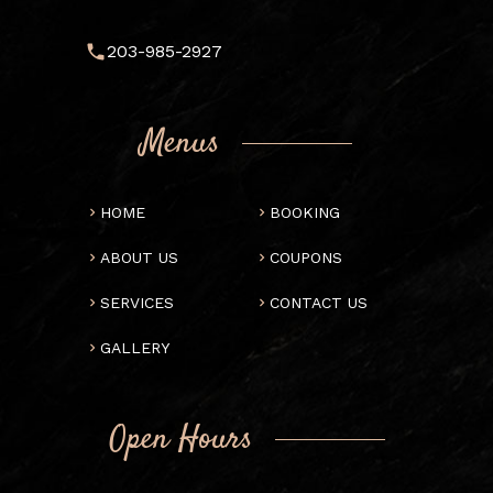
203-985-2927
Menus
HOME
BOOKING
ABOUT US
COUPONS
SERVICES
CONTACT US
GALLERY
Open Hours