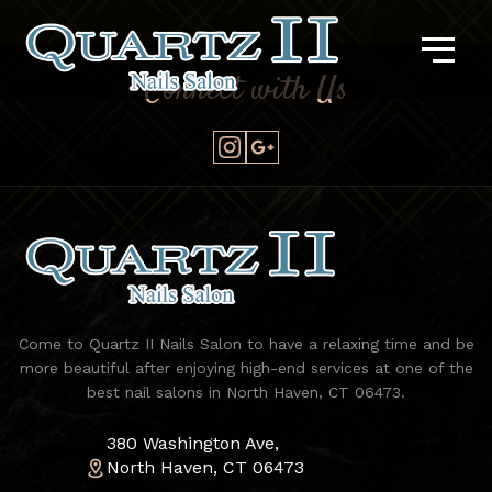
Connect with Us
Come to Quartz II Nails Salon to have a relaxing time and be
more beautiful after enjoying high-end services at one of the
best nail salons in North Haven, CT 06473.
380 Washington Ave,
North Haven, CT 06473